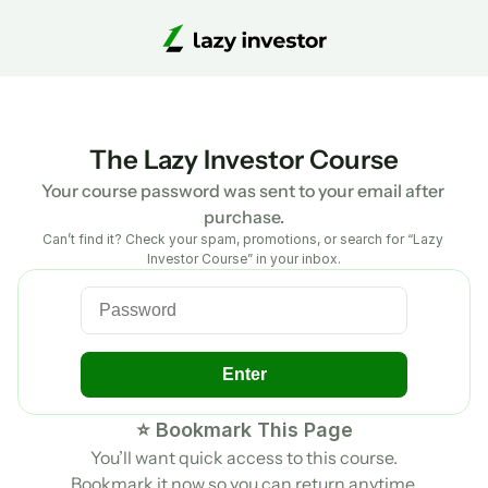
The Lazy Investor Course
Your course password was sent to your email after 
purchase.
Can’t find it? Check your spam, promotions, or search for “Lazy 
Investor Course” in your inbox.
Enter
⭐ Bookmark This Page
You’ll want quick access to this course.
Bookmark it now so you can return anytime.