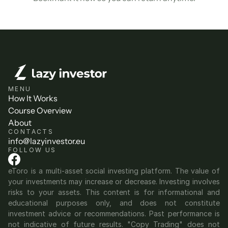
MENU
How It Works
Course Overview
About
CONTACTS
info@lazyinvestor.eu
FOLLOW US
eToro is a multi-asset social investing platform. The value of 
your investments may increase or decrease. Investing involves 
risks to your assets. This content is for informational and 
educational purposes only, and does not constitute 
investment advice or recommendations. Past performance is 
not indicative of future results. "Copy Trading" does not 