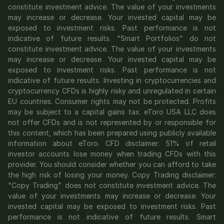
constitute investment advice. The value of your investments 
may increase or decrease. Your invested capital may be 
exposed to investment risks. Past performance is not 
indicative of future results. "Smart Portfolios" do not 
constitute investment advice. The value of your investments 
may increase or decrease. Your invested capital may be 
exposed to investment risks. Past performance is not 
indicative of future results. Investing in cryptocurrencies and 
cryptocurrency CFDs is highly risky and unregulated in certain 
EU countries. Consumer rights may not be protected. Profits 
may be subject to a capital gains tax. eToro USA LLC does 
not offer CFDs and is not represented by or responsible for 
this content, which has been prepared using publicly available 
information about eToro. CFD disclaimer: 51% of retail 
investor accounts lose money when trading CFDs with this 
provider. You should consider whether you can afford to take 
the high risk of losing your money. Copy Trading disclaimer: 
"Copy Trading" does not constitute investment advice. The 
value of your investments may increase or decrease. Your 
invested capital may be exposed to investment risks. Past 
performance is not indicative of future results. Smart 